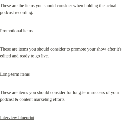
These are the items you should consider when holding the actual 
podcast recording.
Promotional items
These are items you should consider to promote your show after it's 
edited and ready to go live.
Long-term items
These are items you should consider for long-term success of your 
podcast & content marketing efforts.
Interview blueprint