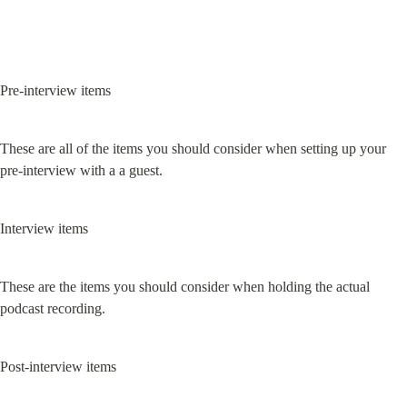
Pre-interview items
These are all of the items you should consider when setting up your 
pre-interview with a a guest.
Interview items
These are the items you should consider when holding the actual 
podcast recording.
Post-interview items